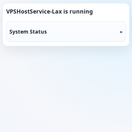
VPSHostService-Lax is running
System Status
13.9%
CPU
49.9%
Memory
10.8%
Disk