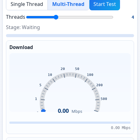
Single Thread
Multi-Thread
Start Test
Threads
4
Stage: Waiting
Download
0.00
Mbps
0.00 Mbps