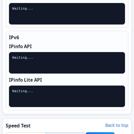
Waiting...
IPv6
IPinfo API
Waiting...
IPinfo Lite API
Waiting...
Speed Test
Back to top