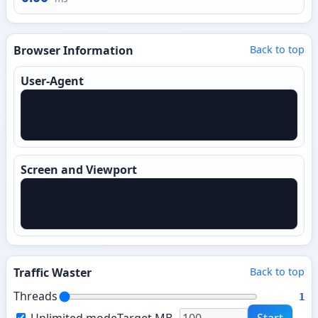
Browser Information
Back to top
User-Agent
Screen and Viewport
Traffic Waster
Back to top
Threads
1