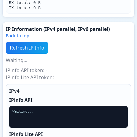
RX total: 0 B
TX total: 0 B
IP Information (IPv4 parallel, IPv6 parallel)
Back to top
Refresh IP Info
Waiting...
IPinfo API token: -
IPinfo Lite API token: -
IPv4
IPinfo API
Waiting...
IPinfo Lite API