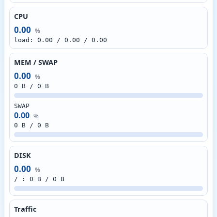
CPU
0.00
%
load: 0.00 / 0.00 / 0.00
MEM / SWAP
0.00
%
0 B / 0 B
SWAP
0.00
%
0 B / 0 B
DISK
0.00
%
/ : 0 B / 0 B
Traffic