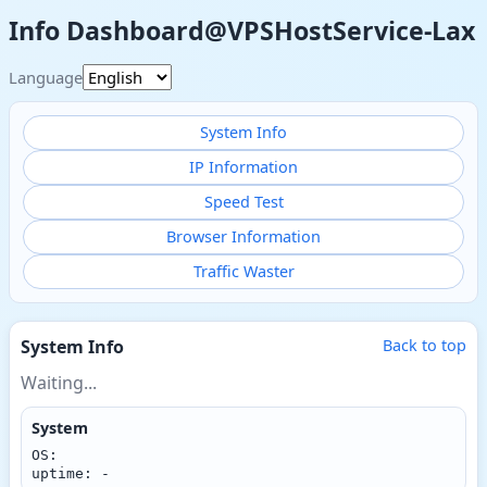
Info Dashboard@VPSHostService-Lax
Language
System Info
IP Information
Speed Test
Browser Information
Traffic Waster
System Info
Back to top
Waiting...
System
OS:
uptime: -