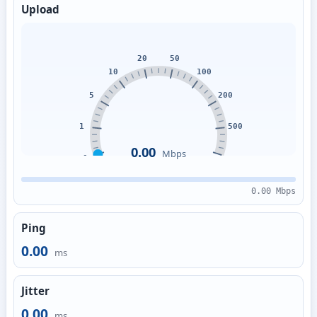
Upload
0.00
Mbps
0.00 Mbps
Ping
0.00
ms
Jitter
0.00
ms